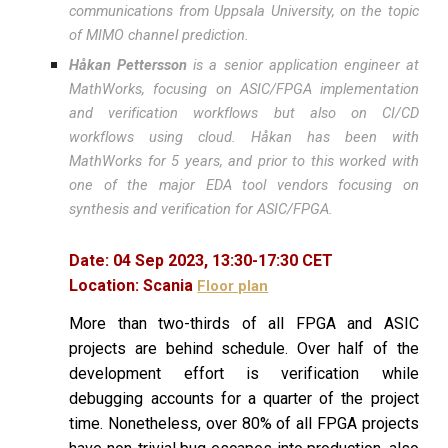
communications from Uppsala University, on the topic
of MIMO channel prediction.
Håkan Pettersson
is a senior application engineer at
MathWorks, focusing on ASIC/FPGA implementation
and verification workflows but also on CI/CD
workflows using cloud. Håkan has been with
MathWorks for 5 years, and prior to this worked with
one of the major EDA tool vendors focusing on
synthesis and verification for ASIC/FPGA.
Date:
04
Sep 2023,
13
:
30
-
17
:
30
CET
Location:
Scania
Floor plan
More than two-thirds of all FPGA and ASIC
projects are behind schedule. Over half of the
development effort is verification while
debugging accounts for a quarter of the project
time. Nonetheless, over 80% of all FPGA projects