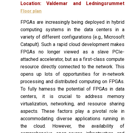
Location:
Valdemar and Ledningsrummet
Floor plan
FPGAs are increasingly being deployed in hybrid
computing systems in the data centers in a
variety of different configurations (e.g., Microsoft
Catapult). Such a rapid cloud development makes
FPGAs no longer viewed as a slave PCIe-
attached accelerator, but as a first-class compute
resource directly connected to the network. This
opens up lots of opportunities for in-network
processing and distributed computing on FPGAs.
To fully harness the potential of FPGAs in data
centers, it is crucial to address memory
virtualization, networking, and resource sharing
aspects. These factors play a pivotal role in
accommodating diverse applications running in
the cloud. However, the availability of