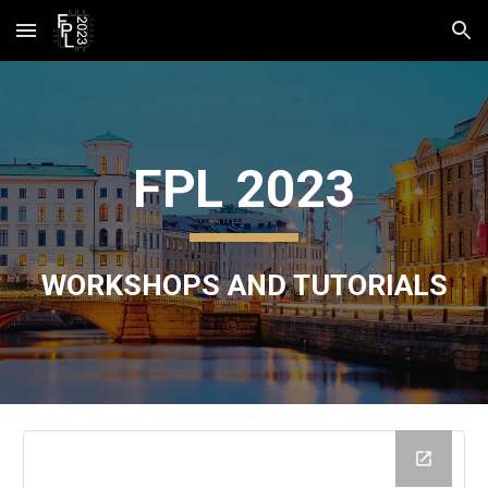
Skip to main content
Skip to navigation
FPL 2023
WORKSHOPS AND TUTORIALS