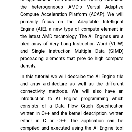
the heterogeneous AMD’s Versal Adaptive
Compute Acceleration Platform (ACAP). We will
primarily focus on the Adaptable Intelligent
Engine (AIE), a new type of compute element in
the latest AMD technology. The AI Engines are a
tiled array of Very Long Instruction Word (VLIW)
and Single Instruction Multiple Data (SIMD)
processing elements that provide high compute
density.
In this tutorial we will describe the AI Engine tile
and array architecture as well as the different
connectivity methods. We will also have an
introduction to AI Engine programming which
consists of a Data Flow Graph Specification
written in C++ and the kernel description, written
either in C or C++. The application can be
compiled and executed using the AI Engine tool