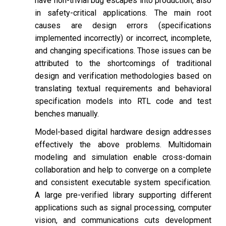
have non-trivial bug escapes into production, also
in safety-critical applications. The main root
causes are design errors (specifications
implemented incorrectly) or incorrect, incomplete,
and changing specifications. Those issues can be
attributed to the shortcomings of traditional
design and verification methodologies based on
translating textual requirements and behavioral
specification models into RTL code and test
benches manually.
Model-based digital hardware design addresses
effectively the above problems. Multidomain
modeling and simulation enable cross-domain
collaboration and help to converge on a complete
and consistent executable system specification.
A large pre-verified library supporting different
applications such as signal processing, computer
vision, and communications cuts development