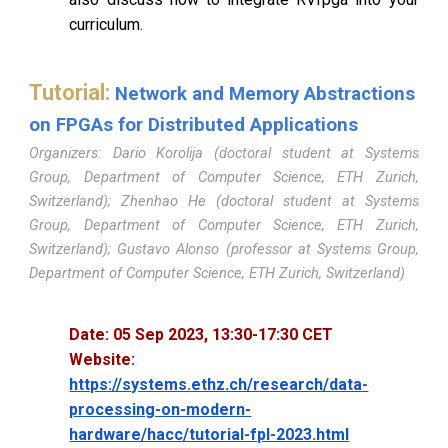
curriculum.
Tutorial:
Network and Memory Abstractions
on FPGAs for Distributed Applications
Organizers: Dario Korolija (doctoral student at Systems
Group, Department of Computer Science, ETH Zurich,
Switzerland); Zhenhao He (doctoral student at Systems
Group, Department of Computer Science, ETH Zurich,
Switzerland); Gustavo Alonso (professor at Systems Group,
Department of Computer Science, ETH Zurich, Switzerland)
Date:
05
Sep 2023,
13
:
30
-
17
:
30
CET
Website:
https://systems.ethz.ch/research/data-
processing-on-modern-
hardware/hacc/tutorial-fpl-2023.html