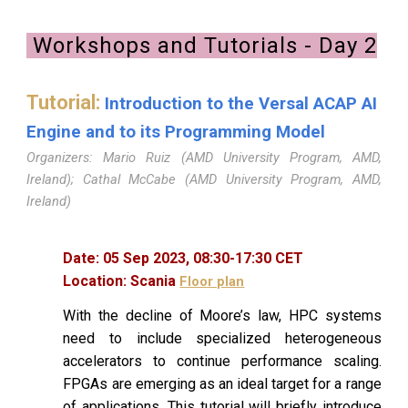
Workshops and Tutorials - Day
2
Tutorial:
Introduction to the Versal ACAP AI
Engine and to its Programming Model
Organizers: Mario Ruiz (AMD University Program, AMD,
Ireland); Cathal McCabe (AMD University Program, AMD,
Ireland)
Date:
05
Sep 2023,
08
:
30
-
17
:
30
CET
Location:
Scania
Floor plan
With the decline of Moore’s law, HPC systems
need to include specialized heterogeneous
accelerators to continue performance scaling.
FPGAs are emerging as an ideal target for a range
of applications. This tutorial will briefly introduce