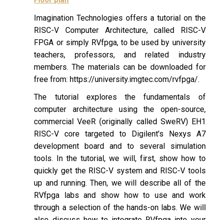
Imagination Technologies offers a tutorial on the
RISC-V Computer Architecture, called RISC-V
FPGA or simply RVfpga, to be used by university
teachers, professors, and related industry
members. The materials can be downloaded for
free from: https://university.imgtec.com/rvfpga/.
The tutorial explores the fundamentals of
computer architecture using the open-source,
commercial VeeR (originally called SweRV) EH1
RISC-V core targeted to Digilent’s Nexys A7
development board and to several simulation
tools. In the tutorial, we will, first, show how to
quickly get the RISC-V system and RISC-V tools
up and running. Then, we will describe all of the
RVfpga labs and show how to use and work
through a selection of the hands-on labs. We will
also discuss how to integrate RVfpga into your