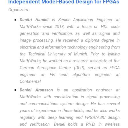
Independent Model-Based Design for FPGAs
Organizers:
Dimitri Hamidi
is Senior Application Engineer at
MathWorks since 2018, with a focus on HDL code
generation and verification, as well as signal and
image processing. He received a diploma degree in
electrical and information technology engineering from
the Technical University of Munich. Prior to joining
MathWorks, he worked as a research associate at the
German Aerospace Center (DLR), served as FPGA
engineer at FEI and algorithm engineer at
Continental.
Daniel Aronsson
is an application engineer at
MathWorks with specialization in signal processing
and communications system design. He has several
years of experience in these fields, and he also works
regularly with deep learning and FPGA/ASIC design
and verification. Daniel holds a Ph.D. in wireless