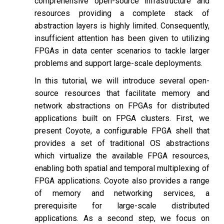
comprehensive open-source infrastructure and
resources providing a complete stack of
abstraction layers is highly limited. Consequently,
insufficient attention has been given to utilizing
FPGAs in data center scenarios to tackle larger
problems and support large-scale deployments.
In this tutorial, we will introduce several open-
source resources that facilitate memory and
network abstractions on FPGAs for distributed
applications built on FPGA clusters. First, we
present Coyote, a configurable FPGA shell that
provides a set of traditional OS abstractions
which virtualize the available FPGA resources,
enabling both spatial and temporal multiplexing of
FPGA applications. Coyote also provides a range
of memory and networking services, a
prerequisite for large-scale distributed
applications. As a second step, we focus on