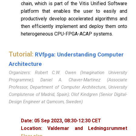
chain, which is part of the Vitis Unified Software
platform that enables the user to easily and
productively develop accelerated algorithms and
then efficiently implement and deploy them onto
heterogeneous CPU-FPGA-ACAP systems.
Tutorial:
RVfpga: Understanding Computer
Architecture
Organizers: Robert C.W. Owen (Imagination University
Programme); Daniel A. Chaver-Martinez (Associate
Professor, Department of Computer Architecture, University
Complutense of Madrid, Spain); Olof Kindgren (Senior Digital-
Design Engineer at Qamcom, Sweden)
Date:
05
Sep 2023,
08
:
30
-
12
:
30
CET
Location:
Valdemar and Ledningsrummet
Floor plan