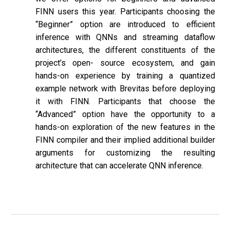
FINN users this year. Participants choosing the
“Beginner” option are introduced to efficient
inference with QNNs and streaming dataflow
architectures, the different constituents of the
project’s open- source ecosystem, and gain
hands-on experience by training a quantized
example network with Brevitas before deploying
it with FINN. Participants that choose the
“Advanced” option have the opportunity to a
hands-on exploration of the new features in the
FINN compiler and their implied additional builder
arguments for customizing the resulting
architecture that can accelerate QNN inference.