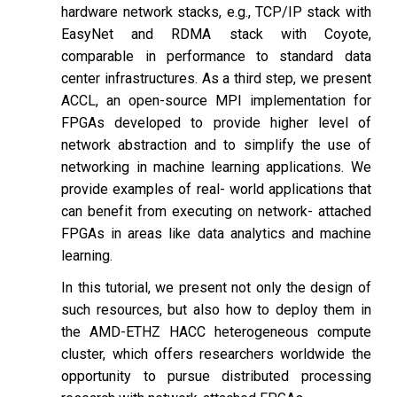
hardware network stacks, e.g., TCP/IP stack with
EasyNet and RDMA stack with Coyote,
comparable in performance to standard data
center infrastructures. As a third step, we present
ACCL, an open-source MPI implementation for
FPGAs developed to provide higher level of
network abstraction and to simplify the use of
networking in machine learning applications. We
provide examples of real- world applications that
can benefit from executing on network- attached
FPGAs in areas like data analytics and machine
learning.
In this tutorial, we present not only the design of
such resources, but also how to deploy them in
the AMD-ETHZ HACC heterogeneous compute
cluster, which offers researchers worldwide the
opportunity to pursue distributed processing