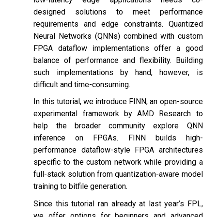
designed solutions to meet performance
requirements and edge constraints. Quantized
Neural Networks (QNNs) combined with custom
FPGA dataflow implementations offer a good
balance of performance and flexibility. Building
such implementations by hand, however, is
difficult and time-consuming.
In this tutorial, we introduce FINN, an open-source
experimental framework by AMD Research to
help the broader community explore QNN
inference on FPGAs. FINN builds high-
performance dataflow-style FPGA architectures
specific to the custom network while providing a
full-stack solution from quantization-aware model
training to bitfile generation.
Since this tutorial ran already at last year’s FPL,
we offer options for beginners and advanced