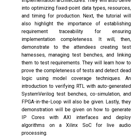
implementation architectures. They will also delve
into optimizing fixed-point data types, resources,
and timing for production. Next, the tutorial will
also highlight the importance of establishing
requirement traceability for ensuring
implementation completeness. It will, then,
demonstrate to the attendees creating test
harnesses, managing test benches, and linking
them to test requirements. They will learn how to
prove the completeness of tests and detect dead
logic using model coverage techniques. An
introduction to verifying RTL with auto-generated
SystemVerilog test benches, co-simulation, and
FPGA-in-the-Loop will also be given. Lastly, they
demonstration will be given on how to generate
IP Cores with AXI interfaces and deploy
algorithms on a Xilinx SoC for live audio
processing.