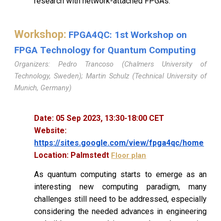
research with network-attached FPGAs.
Workshop
:
FPGA4QC: 1st Workshop on
FPGA Technology for Quantum Computing
Organizers: Pedro Trancoso (Chalmers University of
Technology, Sweden); Martin Schulz (Technical University of
Munich, Germany)
Date:
05
Sep 2023,
13
:
30
-
1
8:0
0
CET
Website:
https://sites.google.com/view/fpga4qc/home
Location:
Palmstedt
Floor plan
As quantum computing starts to emerge as an
interesting new computing paradigm, many
challenges still need to be addressed, especially
considering the needed advances in engineering