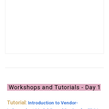
Workshops and Tutorials - Day 1
Tutorial:
Introduction to Vendor-