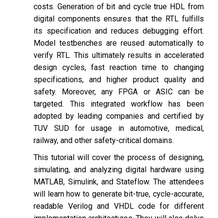
costs. Generation of bit and cycle true HDL from
digital components ensures that the RTL fulfills
its specification and reduces debugging effort.
Model testbenches are reused automatically to
verify RTL. This ultimately results in accelerated
design cycles, fast reaction time to changing
specifications, and higher product quality and
safety. Moreover, any FPGA or ASIC can be
targeted. This integrated workflow has been
adopted by leading companies and certified by
TUV SUD for usage in automotive, medical,
railway, and other safety-critical domains.
This tutorial will cover the process of designing,
simulating, and analyzing digital hardware using
MATLAB, Simulink, and Stateflow. The attendees
will learn how to generate bit-true, cycle-accurate,
readable Verilog and VHDL code for different