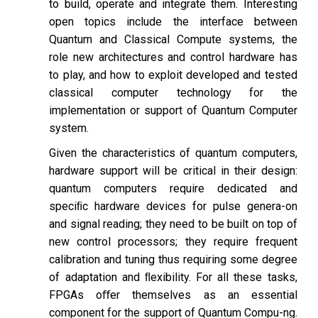
to build, operate and integrate them. Interesting
open topics include the interface between
Quantum and Classical Compute systems, the
role new architectures and control hardware has
to play, and how to exploit developed and tested
classical computer technology for the
implementation or support of Quantum Computer
system.
Given the characteristics of quantum computers,
hardware support will be critical in their design:
quantum computers require dedicated and
speciﬁc hardware devices for pulse genera-on
and signal reading; they need to be built on top of
new control processors; they require frequent
calibration and tuning thus requiring some degree
of adaptation and ﬂexibility. For all these tasks,
FPGAs oﬀer themselves as an essential
component for the support of Quantum Compu-ng.