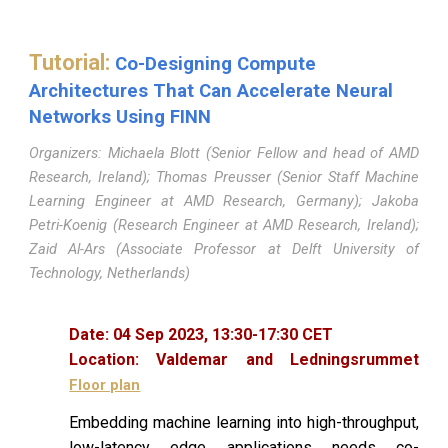
Tutorial
:
Co-Designing Compute
Architectures That Can Accelerate Neural
Networks Using FINN
Organizers: Michaela Blott (Senior Fellow and head of AMD
Research, Ireland); Thomas Preusser (Senior Staff Machine
Learning Engineer at AMD Research, Germany); Jakoba
Petri-Koenig (Research Engineer at AMD Research, Ireland);
Zaid Al-Ars (Associate Professor at Delft University of
Technology, Netherlands)
Date:
04
Sep 2023,
13
:
30
-
17
:
30
CET
Location:
Valdemar and Ledningsrummet
Floor plan
Embedding machine learning into high-throughput,
low-latency edge applications needs co-