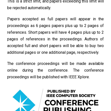
This is a strict limit, and papers exceeding this limit will
be rejected automatically.
Papers accepted as full papers will appear in the
proceedings as 6 pages papers plus up to 2 pages of
references. Short papers will have 4 pages plus up to 2
pages of references in the proceedings.
Authors of
accepted full and short papers will be able to buy two
additional pages or one additional page, respectively.
The conference proceedings will be made available
online during the conference. The conference
proceedings will be published with IEEE Xplore.