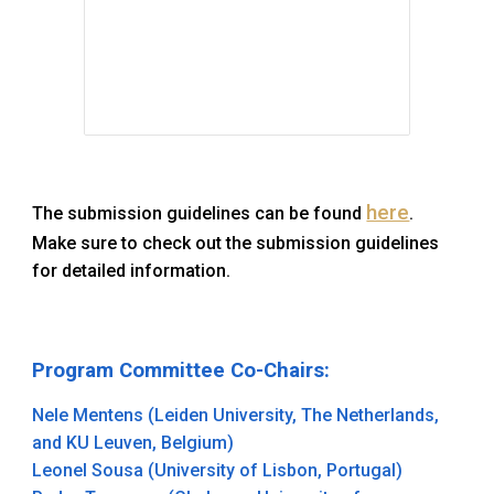
here
The submission
guidelines
can be found
.
Make sure to check out the submission guidelines
for detailed information.
Program Committee Co-Chairs
:
Nele Mentens (Leiden University, The Netherlands,
and KU Leuven, Belgium)
Leonel Sousa (University of Lisbon, Portugal)