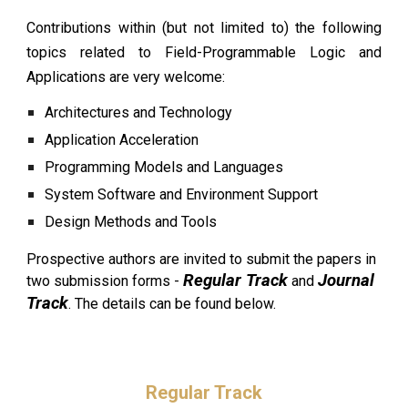
Contributions within (but not limited to) the following
topics related to Field-Programmable Logic and
Applications are very welcome:
Architectures and Technology
Application Acceleration
Programming Models and Languages
System Software and Environment Support
Design Methods and Tools
Prospective authors are invited to sub
mit the papers in
Regular Track
Journal
two submission forms -
and
Track
. The details
can be found below.
Regular Track