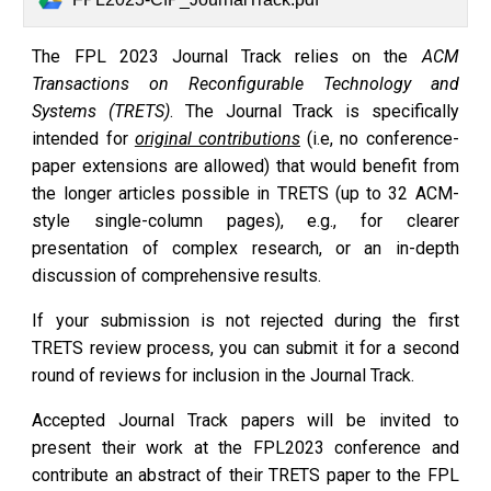
The
FPL 2023 Journal Track
relies on the
ACM
Transactions on Reconfigurable Technology and
Systems (TRETS)
. The Journal Track is specifically
intended for
original contributions
(i.e, no conference-
paper extensions are allowed) that would benefit from
the longer articles possible in TRETS (up to 32 ACM-
style single-column pages), e.g., for clearer
presentation of complex research, or an in-depth
discussion of comprehensive results.
If your submission is not rejected during the first
TRETS review process, you can submit it for a second
round of reviews for inclusion in the Journal Track.
Accepted Journal Track papers will be invited to
present their work at the FPL2023 conference and
contribute an abstract of their TRETS paper to the FPL