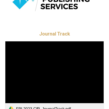
Journal Track
FPL2023-CfP_JournalTrack.pdf