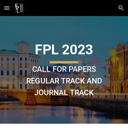
Skip to main content
Skip to navigation
FPL 2023
CALL FOR PAPERS
REGULAR TRACK AND
JOURNAL TRACK