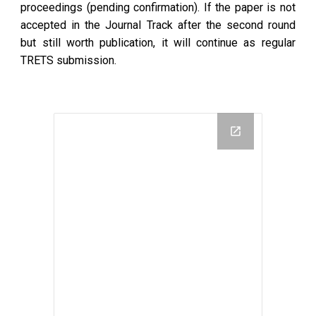
proceedings (pending confirmation). If the paper is not
accepted in the Journal Track after the second round
but still worth publication, it will continue as regular
TRETS submission.