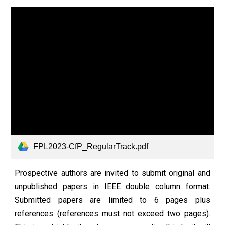
FPL2023-CfP_RegularTrack.pdf
Prospective authors are invited to submit original and
unpublished papers in IEEE double column format.
Submitted papers are limited to 6 pages plus
references (references must not exceed two pages).