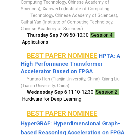
Computing Technology, Chinese Academy of
Sciences), Xiaowei Li (Institute of Computing
Technology, Chinese Academy of Sciences),
Guihai Yan (Institute of Computing Technology,
Chinese Academy of Sciences)
Thursday Sep 7
09:50-10:30
Session 4 :
Applications
BEST PAPER NOMINEE
HPTA: A
High Performance Transformer
Accelerator Based on FPGA
Yuntao Han (Tianjin University, China), Qiang Liu
(Tianjin University, China)
Wednesday Sep 6
11:10-12:30
Session 2 :
Hardware for Deep Learning
BEST PAPER NOMINEE
HyperGRAF: Hyperdimensional Graph-
based Reasoning Acceleration on FPGA