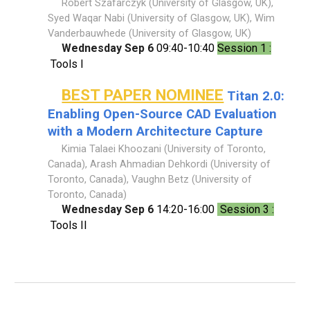
Robert Szafarczyk (University of Glasgow, UK),
Syed Waqar Nabi (University of Glasgow, UK), Wim
Vanderbauwhede (University of Glasgow, UK)
Wednesday Sep 6
09:40-10:40
Session 1 :
Tools I
BEST PAPER NOMINEE
Titan 2.0:
Enabling Open-Source CAD Evaluation
with a Modern Architecture Capture
Kimia Talaei Khoozani (University of Toronto,
Canada), Arash Ahmadian Dehkordi (University of
Toronto, Canada), Vaughn Betz (University of
Toronto, Canada)
Wednesday Sep 6
14:20-16:00
Session 3 :
Tools II