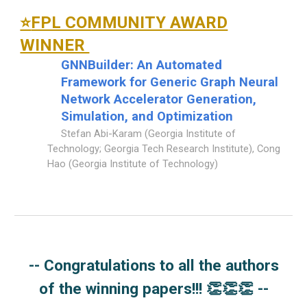
FPL COMMUNITY AWARD
⭐
WINNER
GNNBuilder: An Automated
Framework for Generic Graph Neural
Network Accelerator Generation,
Simulation, and Optimization
Stefan Abi-Karam (Georgia Institute of
Technology; Georgia Tech Research Institute), Cong
Hao (Georgia Institute of Technology)
--
Congratulations to all the authors
of the winning papers
!!!
👏👏👏
--