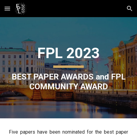
Skip to main content
Skip to navigation
FPL 2023
BEST PAPER AWARDS and FPL
COMMUNITY AWARD
Five papers have been nominated for the best paper