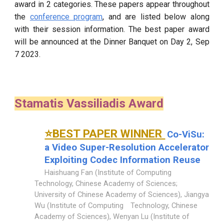
award in 2 categories. These papers appear throughout
the
conference program
, and are listed below along
with their session information. The best paper award
will be announced at the Dinner Banquet on Day 2, Sep
7 2023.
Stamatis Vassiliadis Award
⭐BEST PAPER WINNER
Co-ViSu:
a Video Super-Resolution Accelerator
Exploiting Codec Information Reuse
Haishuang Fan (Institute of Computing
Technology, Chinese Academy of Sciences;
University of Chinese Academy of Sciences), Jiangya
Wu (Institute of Computing
Technology, Chinese
Academy of Sciences), Wenyan Lu (Institute of