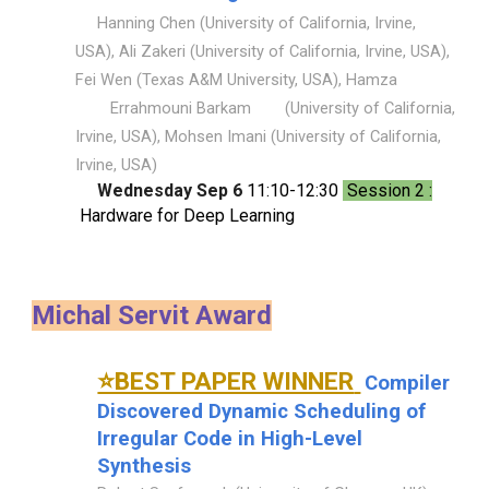
Hanning Chen (University of California, Irvine,
USA), Ali Zakeri (University of California, Irvine, USA),
Fei Wen (Texas A&M University, USA), Hamza
Errahmouni Barkam
(University of California,
Irvine, USA), Mohsen Imani (University of California,
Irvine, USA)
Wednesday Sep 6
11:10-12:30
Session 2 :
Hardware for Deep Learning
Michal Servit Award
⭐BEST PAPER WINNER
Compiler
Discovered Dynamic Scheduling of
Irregular Code in High-Level
Synthesis